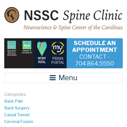
SCHEDULE AN
APPOINTMENT
CONTACT -
PRIVIA
704.864.5550
PORTAL
Menu
Categories
Back Pain
Back Surgery
Carpal Tunnel
Cervical Fusion