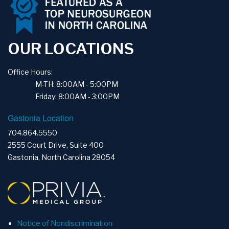
OUR LOCATIONS
Office Hours:
M-TH: 8:00AM - 5:00PM
Friday: 8:00AM - 3:00PM
Gastonia Location
704.864.5550
2555 Court Drive, Suite 400
Gastonia, North Carolina 28054
Notice of Nondiscrimination