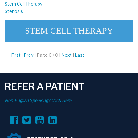
Stem Cell Therapy
Stenosis
STEM CELL THERAPY
First
|
Prev
| Page 0 / 0 |
Next
|
Last
REFER A PATIENT
Non-English Speaking? Click Here