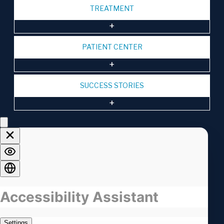
TREATMENT
PATIENT CENTER
SUCCESS STORIES