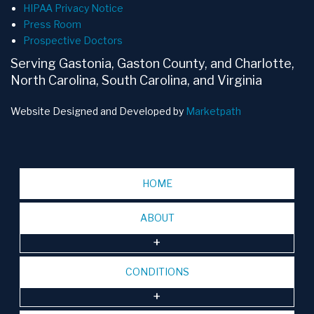
HIPAA Privacy Notice
Press Room
Prospective Doctors
Serving Gastonia, Gaston County, and Charlotte,
North Carolina, South Carolina, and Virginia
Website Designed and Developed by
Marketpath
HOME
ABOUT
CONDITIONS