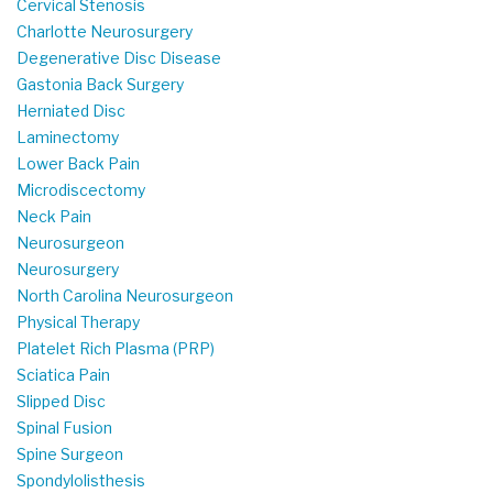
Cervical Stenosis
Charlotte Neurosurgery
Degenerative Disc Disease
Gastonia Back Surgery
Herniated Disc
Laminectomy
Lower Back Pain
Microdiscectomy
Neck Pain
Neurosurgeon
Neurosurgery
North Carolina Neurosurgeon
Physical Therapy
Platelet Rich Plasma (PRP)
Sciatica Pain
Slipped Disc
Spinal Fusion
Spine Surgeon
Spondylolisthesis