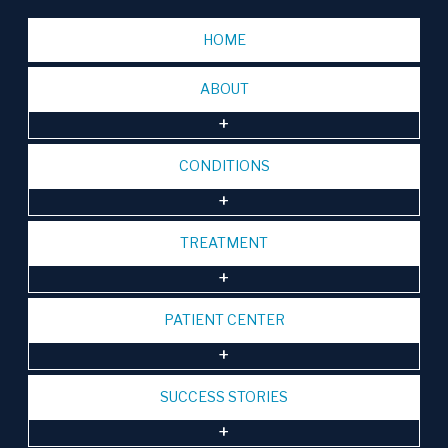
HOME
ABOUT
CONDITIONS
TREATMENT
PATIENT CENTER
SUCCESS STORIES