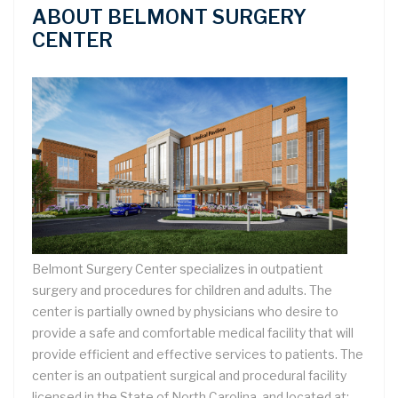
ABOUT BELMONT SURGERY
CENTER
Belmont Surgery Center specializes in outpatient
surgery and procedures for children and adults. The
center is partially owned by physicians who desire to
provide a safe and comfortable medical facility that will
provide efficient and effective services to patients. The
center is an outpatient surgical and procedural facility
licensed in the State of North Carolina, and located at: