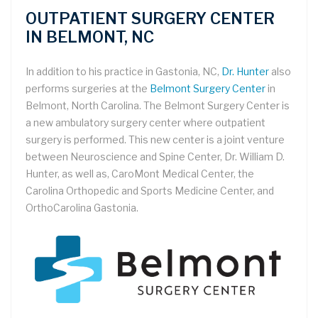
OUTPATIENT SURGERY CENTER
IN BELMONT, NC
In addition to his practice in Gastonia, NC,
Dr. Hunter
also
performs surgeries at the
Belmont Surgery Center
in
Belmont, North Carolina. The Belmont Surgery Center is
a new ambulatory surgery center where outpatient
surgery is performed. This new center is a joint venture
between Neuroscience and Spine Center, Dr. William D.
Hunter, as well as, CaroMont Medical Center, the
Carolina Orthopedic and Sports Medicine Center, and
OrthoCarolina Gastonia.