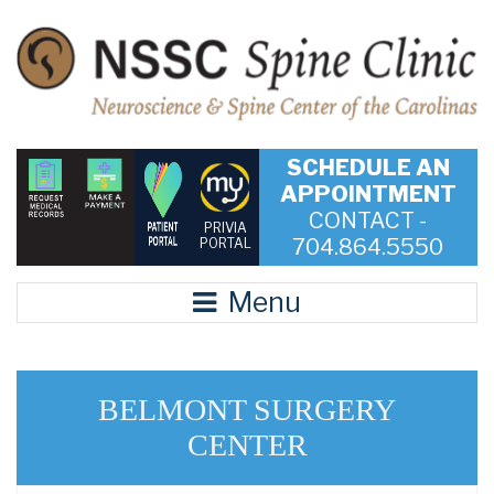
SCHEDULE AN
APPOINTMENT
CONTACT -
PRIVIA
704.864.5550
PORTAL
Menu
BELMONT SURGERY
CENTER