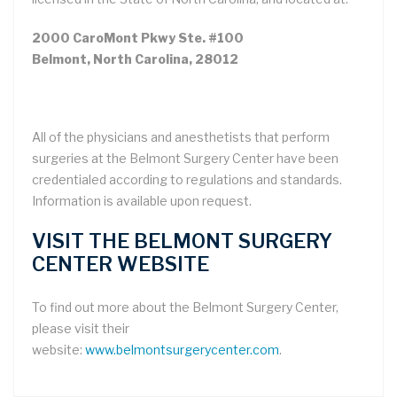
2000 CaroMont Pkwy Ste. #100
Belmont, North Carolina, 28012
All of the physicians and anesthetists that perform
surgeries at the Belmont Surgery Center have been
credentialed according to regulations and standards.
Information is available upon request.
VISIT THE BELMONT SURGERY
CENTER WEBSITE
To find out more about the Belmont Surgery Center,
please visit their
website:
www.belmontsurgerycenter.com
.