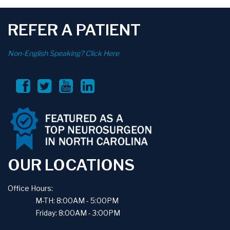
REFER A PATIENT
Non-English Speaking? Click Here
OUR LOCATIONS
Office Hours:
M-TH: 8:00AM - 5:00PM
Friday: 8:00AM - 3:00PM