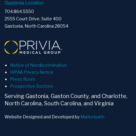
Gastonia Location
704.864.5550
2555 Court Drive, Suite 400
Gastonia, North Carolina 28054
Notice of Nondiscrimination
HIPAA Privacy Notice
Press Room
Prospective Doctors
Serving Gastonia, Gaston County, and Charlotte,
North Carolina, South Carolina, and Virginia
Website Designed and Developed by
Marketpath