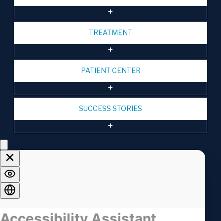
TREATMENT
PATIENT CENTER
SUCCESS STORIES