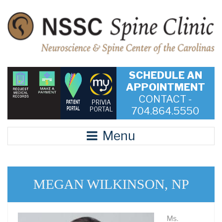
SCHEDULE AN
APPOINTMENT
CONTACT -
PRIVIA
704.864.5550
PORTAL
Menu
MEGAN WILKINSON, NP
Ms.