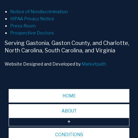
Notice of Nondiscrimination
HIPAA Privacy Notice
Press Room
Prospective Doctors
Serving Gastonia, Gaston County, and Charlotte,
North Carolina, South Carolina, and Virginia
Website Designed and Developed by
Marketpath
HOME
ABOUT
CONDITIONS