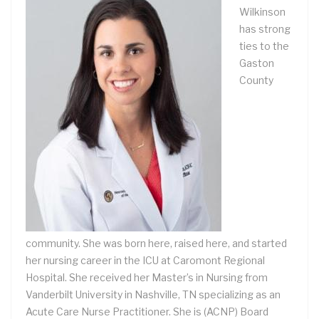
Wilkinson
has strong
ties to the
Gaston
County
community. She was born here, raised here, and started
her nursing career in the ICU at Caromont Regional
Hospital. She received her Master’s in Nursing from
Vanderbilt University in Nashville, TN specializing as an
Acute Care Nurse Practitioner. She is (ACNP) Board