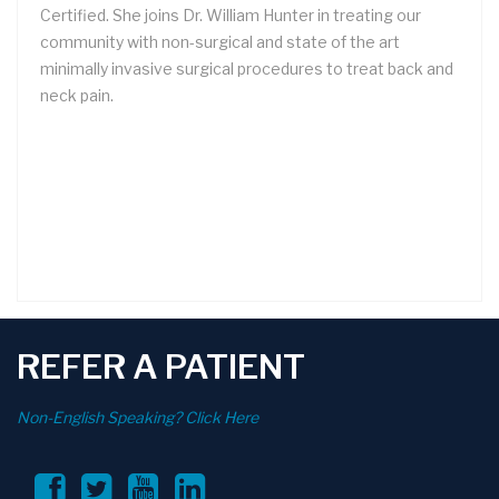
Certified. She joins Dr. William Hunter in treating our
community with non-surgical and state of the art
minimally invasive surgical procedures to treat back and
neck pain.
REFER A PATIENT
Non-English Speaking? Click Here