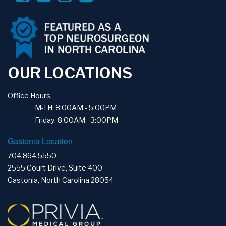
OUR LOCATIONS
Office Hours:
M-TH: 8:00AM - 5:00PM
Friday: 8:00AM - 3:00PM
Gastonia Location
704.864.5550
2555 Court Drive, Suite 400
Gastonia, North Carolina 28054