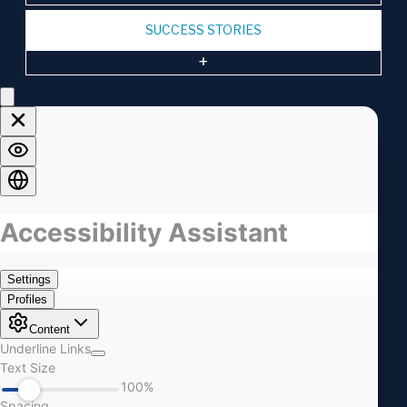
SUCCESS STORIES