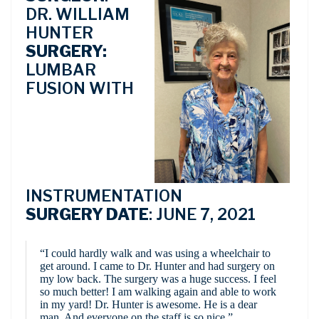
DR. WILLIAM
HUNTER
SURGERY:
LUMBAR
FUSION WITH
INSTRUMENTATION
SURGERY DATE
: JUNE 7, 2021
“I could hardly walk and was using a wheelchair to
get around. I came to Dr. Hunter and had surgery on
my low back. The surgery was a huge success. I feel
so much better! I am walking again and able to work
in my yard! Dr. Hunter is awesome. He is a dear
man. And everyone on the staff is so nice.”