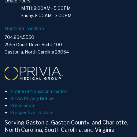
Office Hours:
M-TH: 8:00AM - 5:00PM
Friday: 8:00AM - 3:00PM
Gastonia Location
704.864.5550
2555 Court Drive, Suite 400
Gastonia, North Carolina 28054
Notice of Nondiscrimination
HIPAA Privacy Notice
Press Room
Prospective Doctors
Serving Gastonia, Gaston County, and Charlotte,
North Carolina, South Carolina, and Virginia