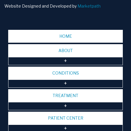
Website Designed and Developed by
Marketpath
HOME
ABOUT
CONDITIONS
TREATMENT
PATIENT CENTER