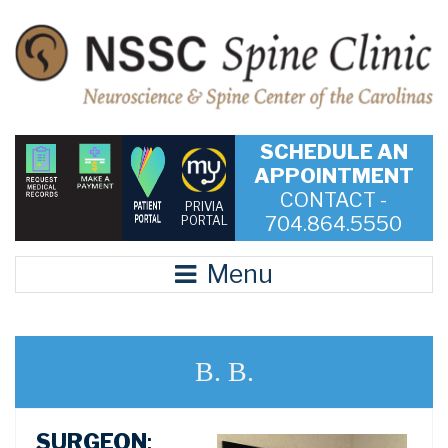
SCHEDULE AN
APPOINTMENT
CONTACT -
PRIVIA
704.864.5550
PORTAL
Menu
B. B.
SURGEON
: