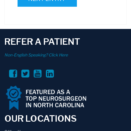
REFER A PATIENT
Non-English Speaking? Click Here
OUR LOCATIONS