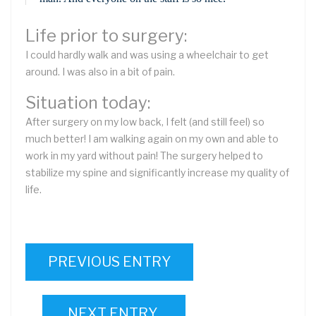
Life prior to surgery:
I could hardly walk and was using a wheelchair to get
around. I was also in a bit of pain.
Situation today:
After surgery on my low back, I felt (and still feel) so
much better! I am walking again on my own and able to
work in my yard without pain! The surgery helped to
stabilize my spine and significantly increase my quality of
life.
PREVIOUS ENTRY
NEXT ENTRY