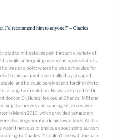
nter. I’d recommend him to anyone!” – Charles
ly tried to mitigate his pain through a variety of
ths while undergoing numerous epidural shots.
d he was at a point where he was scheduled for
elief to his pain, but eventually they stopped
nstable, and he could barely stand, forcing him to
r a long term solution. He was referred to Dr.
nt doctor. Dr. Hunter looked at Charles’ MRI and
inching the nerves and causing his excessive
Hunter in March 2010, which provided temporary
severe disc degeneration in his lower back. At this
 wasn’t nervous or anxious about spine surgery
cording to Charles, “I couldn’t live with the pain