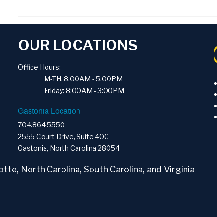
OUR LOCATIONS
Office Hours:
M-TH: 8:00AM - 5:00PM
Friday: 8:00AM - 3:00PM
Gastonia Location
704.864.5550
2555 Court Drive, Suite 400
Gastonia, North Carolina 28054
tte, North Carolina, South Carolina, and Virginia