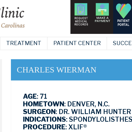
TREATMENT
PATIENT CENTER
SUCCE
CHARLES WIERMAN
AGE
: 71
HOMETOWN
: DENVER, N.C.
SURGEON
: DR. WILLIAM HUNTER
INDICATIONS
: SPONDYLOLISTHES
PROCEDURE
: XLIF®