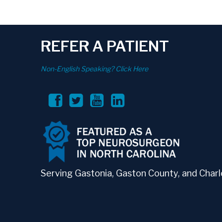
REFER A PATIENT
Non-English Speaking? Click Here
Serving Gastonia, Gaston County, and Charlo