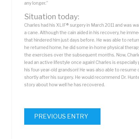
any longer.”
Situation today:
Charles had his XLIF® surgery in March 2011 and was wal
a cane. Although the cain aided in his recovery, he imme
that hindered him just days before. He was able to retur
he returned home, he did some in-home physical therap
the exercises over the subsequent months. Now, Charles
lead an active lifestyle once again! Charles is especially
his four-year-old grandson! He was also able to resume o
shortly after his surgery. He would recommend Dr. Hunt
story about how well he has recovered.
PREVIOUS ENTRY