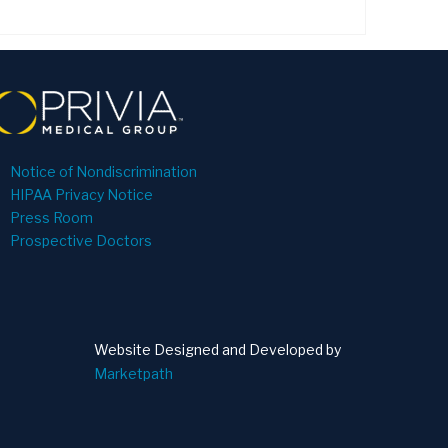
Notice of Nondiscrimination
HIPAA Privacy Notice
Press Room
Prospective Doctors
Website Designed and Developed by
Marketpath