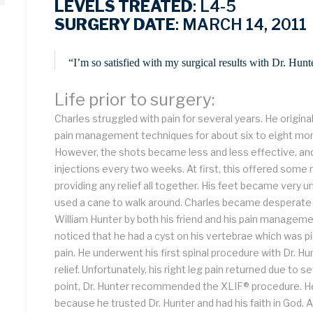
LEVELS TREATED
: L4-5
SURGERY DATE
: MARCH 14, 2011
“I’m so satisfied with my surgical results with Dr. Hu
Life prior to surgery:
Charles struggled with pain for several years. He original
pain management techniques for about six to eight mon
However, the shots became less and less effective, an
injections every two weeks. At first, this offered some r
providing any relief all together. His feet became very u
used a cane to walk around. Charles became desperate fo
William Hunter by both his friend and his pain manageme
noticed that he had a cyst on his vertebrae which was p
pain. He underwent his first spinal procedure with Dr. 
relief. Unfortunately, his right leg pain returned due to 
point, Dr. Hunter recommended the XLIF® procedure. He
because he trusted Dr. Hunter and had his faith in God. Ac