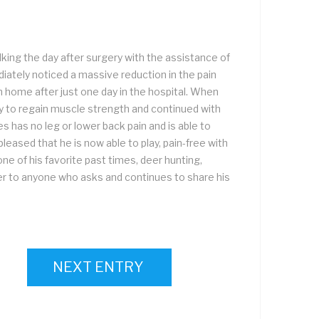
king the day after surgery with the assistance of
diately noticed a massive reduction in the pain
n home after just one day in the hospital. When
y to regain muscle strength and continued with
 has no leg or lower back pain and is able to
 pleased that he is now able to play, pain-free with
ne of his favorite past times, deer hunting,
er to anyone who asks and continues to share his
NEXT ENTRY