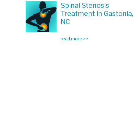
Spinal Stenosis
Treatment in Gastonia,
NC
read more >>