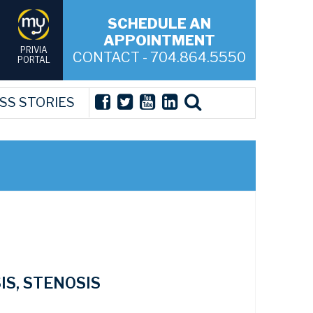
SCHEDULE AN
APPOINTMENT
PRIVIA
CONTACT - 704.864.5550
PORTAL
SS STORIES
IS, STENOSIS