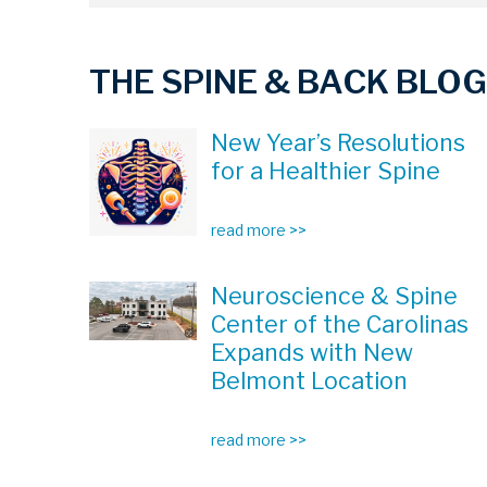
THE SPINE & BACK BLOG
New Year’s Resolutions
for a Healthier Spine
read more >>
Neuroscience & Spine
Center of the Carolinas
Expands with New
Belmont Location
read more >>