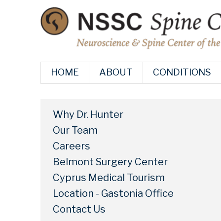
HOME
ABOUT
CONDITIONS
Why Dr. Hunter
Our Team
Careers
Belmont Surgery Center
Cyprus Medical Tourism
Location - Gastonia Office
Contact Us