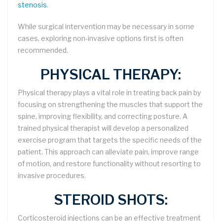
stenosis
.
While surgical intervention may be necessary in some
cases, exploring non-invasive options first is often
recommended.
PHYSICAL THERAPY:
Physical therapy plays a vital role in treating back pain by
focusing on strengthening the muscles that support the
spine, improving flexibility, and correcting posture. A
trained physical therapist will develop a personalized
exercise program that targets the specific needs of the
patient. This approach can alleviate pain, improve range
of motion, and restore functionality without resorting to
invasive procedures.
STEROID SHOTS:
Corticosteroid injections can be an effective treatment