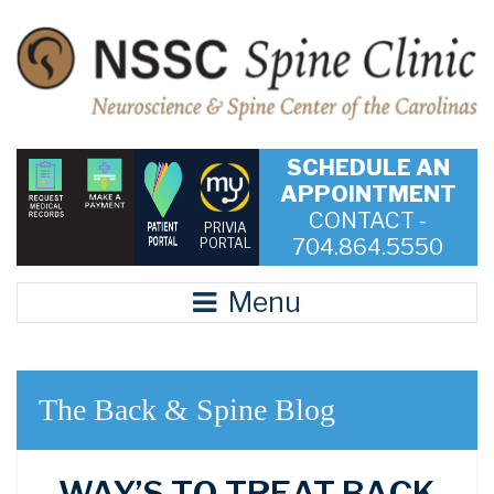
SCHEDULE AN
APPOINTMENT
CONTACT -
PRIVIA
704.864.5550
PORTAL
Menu
The Back & Spine Blog
WAY’S TO TREAT BACK