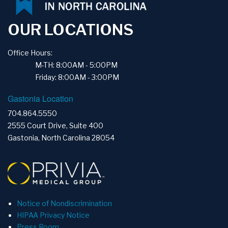
OUR LOCATIONS
Office Hours:
M-TH: 8:00AM - 5:00PM
Friday: 8:00AM - 3:00PM
Gastonia Location
704.864.5550
2555 Court Drive, Suite 400
Gastonia, North Carolina 28054
Notice of Nondiscrimination
HIPAA Privacy Notice
Press Room