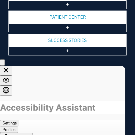
PATIENT CENTER
SUCCESS STORIES