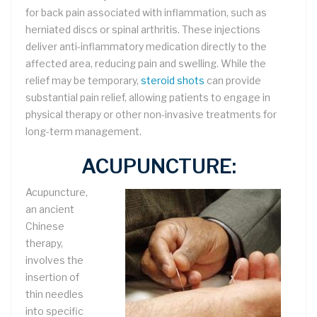
for back pain associated with inflammation, such as
herniated discs or spinal arthritis. These injections
deliver anti-inflammatory medication directly to the
affected area, reducing pain and swelling. While the
relief may be temporary,
steroid shots
can provide
substantial pain relief, allowing patients to engage in
physical therapy or other non-invasive treatments for
long-term management.
ACUPUNCTURE:
Acupuncture,
an ancient
Chinese
therapy,
involves the
insertion of
thin needles
into specific