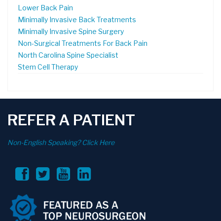
Lower Back Pain
Minimally Invasive Back Treatments
Minimally Invasive Spine Surgery
Non-Surgical Treatments For Back Pain
North Carolina Spine Specialist
Stem Cell Therapy
REFER A PATIENT
Non-English Speaking? Click Here