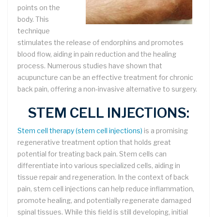
points on the
body. This
technique
stimulates the release of endorphins and promotes
blood flow, aiding in pain reduction and the healing
process. Numerous studies have shown that
acupuncture can be an effective treatment for chronic
back pain, offering a non-invasive alternative to surgery.
STEM CELL INJECTIONS:
Stem cell therapy (stem cell injections)
is a promising
regenerative treatment option that holds great
potential for treating back pain. Stem cells can
differentiate into various specialized cells, aiding in
tissue repair and regeneration. In the context of back
pain, stem cell injections can help reduce inflammation,
promote healing, and potentially regenerate damaged
spinal tissues. While this field is still developing, initial