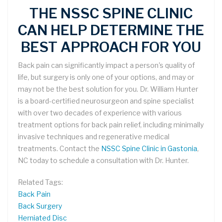
THE NSSC SPINE CLINIC
CAN HELP DETERMINE THE
BEST APPROACH FOR YOU
Back pain can significantly impact a person's quality of
life, but surgery is only one of your options, and may or
may not be the best solution for you. Dr. William Hunter
is a board-certified neurosurgeon and spine specialist
with over two decades of experience with various
treatment options for back pain relief, including minimally
invasive techniques and regenerative medical
treatments. Contact the
NSSC Spine Clinic in Gastonia
,
NC today to schedule a consultation with Dr. Hunter.
Related Tags:
Back Pain
Back Surgery
Herniated Disc