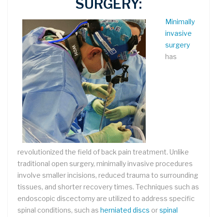
SURGERY:
Minimally
invasive
surgery
has
revolutionized the field of back pain treatment. Unlike
traditional open surgery, minimally invasive procedures
involve smaller incisions, reduced trauma to surrounding
tissues, and shorter recovery times. Techniques such as
endoscopic discectomy are utilized to address specific
spinal conditions, such as
herniated discs
or
spinal