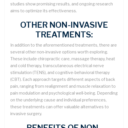
studies show promising results, and ongoing research
aims to optimize its effectiveness.
OTHER NON-INVASIVE
TREATMENTS:
In addition to the aforementioned treatments, there are
several other non-invasive options worth exploring.
These include chiropractic care, massage therapy, heat
and cold therapy, transcutaneous electrical nerve
stimulation (TENS), and cognitive-behavioral therapy
(CBT). Each approach targets different aspects of back
pain, ranging from realignment and muscle relaxation to
pain modulation and psychological well-being. Depending
on the underlying cause and individual preferences,
these treatments can offer valuable alternatives to
invasive surgery.
BENEFITS OF NON-