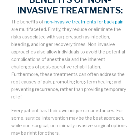
INVASIVE TREATMENTS:
The benefits of
non-invasive treatments for back pain
are multifaceted. Firstly, they reduce or eliminate the
risks associated with surgery, such as infection,
bleeding, and longer recovery times. Non-invasive
approaches also allow individuals to avoid the potential
complications of anesthesia and the inherent
challenges of post-operative rehabilitation.
Furthermore, these treatments can often address the
root causes of pain, promoting long-term healing and
preventing recurrence, rather than providing temporary
relief.
Every patient has their own unique circumstances. For
some, surgical intervention may be the best approach,
while non-surgical, or minimally invasive surgical options
may be right for others.