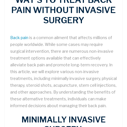
PAIN WITHOUT INVASIVE
SURGERY
Back pain
is a common ailment that affects millions of
people worldwide. While some cases may require
surgical intervention, there are numerous non-invasive
treatment options available that can effectively
alleviate back pain and promote long-term recovery. In
this article, we will explore various non-invasive
treatments, including minimally invasive surgery, physical
therapy, steroid shots, acupuncture, stem cell injections,
and other approaches. By understanding the benefits of
these alternative treatments, individuals can make
informed decisions about managing their back pain.
MINIMALLY INVASIVE