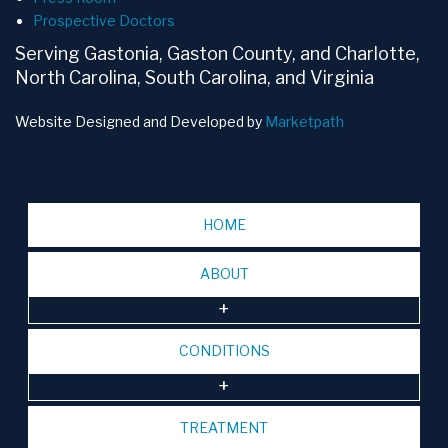
Prospective Doctors
Serving Gastonia, Gaston County, and Charlotte,
North Carolina, South Carolina, and Virginia
Website Designed and Developed by
Marketpath
HOME
ABOUT
CONDITIONS
TREATMENT