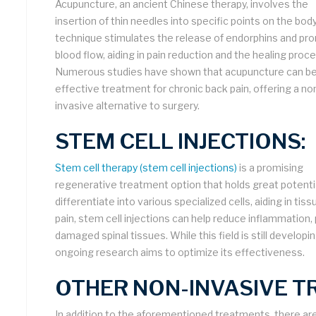
Acupuncture, an ancient Chinese therapy, involves the
insertion of thin needles into specific points on the body
technique stimulates the release of endorphins and p
blood flow, aiding in pain reduction and the healing proc
Numerous studies have shown that acupuncture can be
effective treatment for chronic back pain, offering a no
invasive alternative to surgery.
STEM CELL INJECTIONS:
Stem cell therapy (stem cell injections)
is a promising
regenerative treatment option that holds great potentia
differentiate into various specialized cells, aiding in ti
pain, stem cell injections can help reduce inflammation
damaged spinal tissues. While this field is still developi
ongoing research aims to optimize its effectiveness.
OTHER NON-INVASIVE T
In addition to the aforementioned treatments, there ar