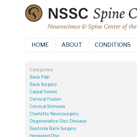
HOME
ABOUT
CONDITIONS
Categories
Back Pain
Back Surgery
Carpal Tunnel
Cervical Fusion
Cervical Stenosis
Charlotte Neurosurgery
Degenerative Disc Disease
Gastonia Back Surgery
Herniated Disc