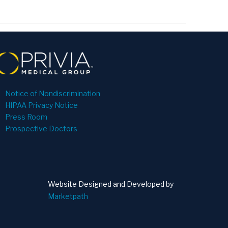
Notice of Nondiscrimination
HIPAA Privacy Notice
Press Room
Prospective Doctors
Website Designed and Developed by
Marketpath