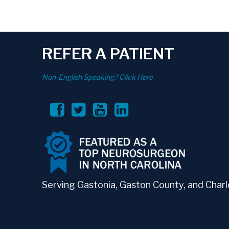
REFER A PATIENT
Non-English Speaking? Click Here
Serving Gastonia, Gaston County, and Charlo