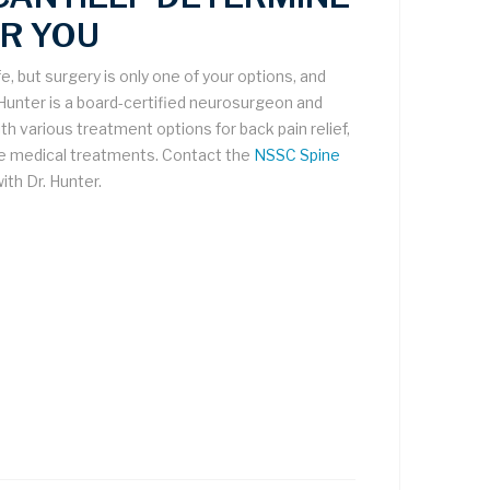
R YOU
fe, but surgery is only one of your options, and
 Hunter is a board-certified neurosurgeon and
h various treatment options for back pain relief,
ve medical treatments. Contact the
NSSC Spine
ith Dr. Hunter.