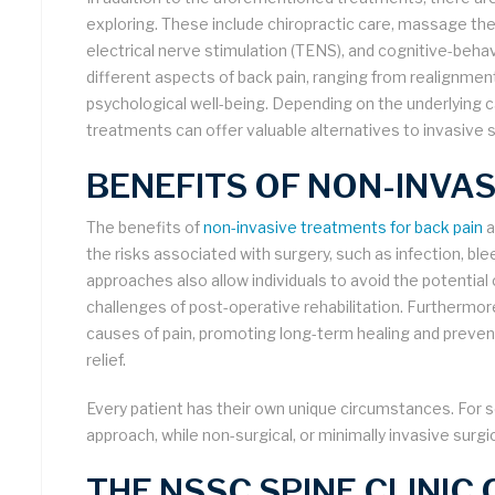
exploring. These include chiropractic care, massage th
electrical nerve stimulation (TENS), and cognitive-beha
different aspects of back pain, ranging from realignmen
psychological well-being. Depending on the underlying c
treatments can offer valuable alternatives to invasive 
BENEFITS OF NON-INVA
The benefits of
non-invasive treatments for back pain
a
the risks associated with surgery, such as infection, bl
approaches also allow individuals to avoid the potentia
challenges of post-operative rehabilitation. Furthermo
causes of pain, promoting long-term healing and preven
relief.
Every patient has their own unique circumstances. For 
approach, while non-surgical, or minimally invasive surgi
THE NSSC SPINE CLINIC