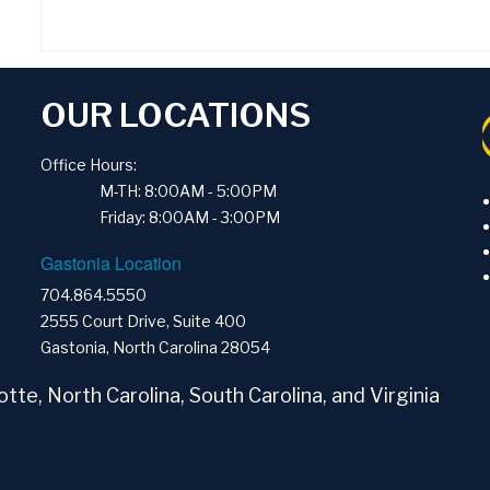
OUR LOCATIONS
Office Hours:
M-TH: 8:00AM - 5:00PM
Friday: 8:00AM - 3:00PM
Gastonia Location
704.864.5550
2555 Court Drive, Suite 400
Gastonia, North Carolina 28054
tte, North Carolina, South Carolina, and Virginia