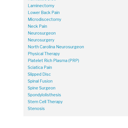
Laminectomy
Lower Back Pain
Microdiscectomy
Neck Pain
Neurosurgeon
Neurosurgery
North Carolina Neurosurgeon
Physical Therapy
Platelet Rich Plasma (PRP)
Sciatica Pain
Slipped Disc
Spinal Fusion
Spine Surgeon
Spondylolisthesis
Stem Cell Therapy
Stenosis