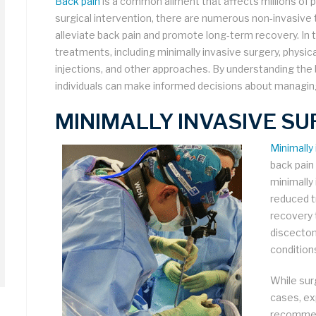
Back pain
is a common ailment that affects millions of
surgical intervention, there are numerous non-invasive 
alleviate back pain and promote long-term recovery. In th
treatments, including minimally invasive surgery, physic
injections, and other approaches. By understanding the 
individuals can make informed decisions about managing
MINIMALLY INVASIVE SU
Minimally
back pain
minimally
reduced t
recovery 
discectom
condition
While sur
cases, exp
recomme