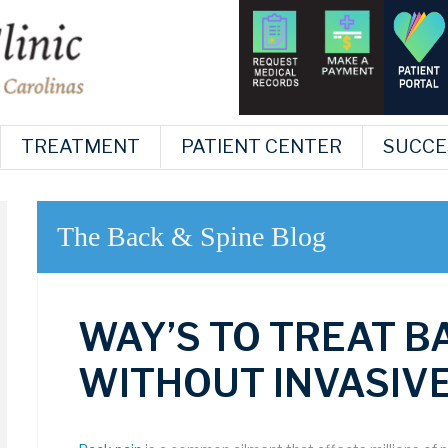
TREATMENT
PATIENT CENTER
SUCCE
The Back & Spine Blog
WAY’S TO TREAT B
WITHOUT INVASIV