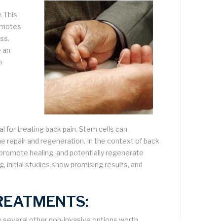
. This
romotes
ess.
 an
n-
l for treating back pain. Stem cells can
ssue repair and regeneration. In the context of back
, promote healing, and potentially regenerate
ng, initial studies show promising results, and
REATMENTS:
e several other non-invasive options worth