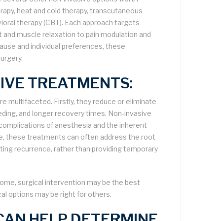
erapy, heat and cold therapy, transcutaneous
vioral therapy (CBT). Each approach targets
t and muscle relaxation to pain modulation and
ause and individual preferences, these
surgery.
SIVE TREATMENTS:
re multifaceted. Firstly, they reduce or eliminate
eeding, and longer recovery times. Non-invasive
l complications of anesthesia and the inherent
re, these treatments can often address the root
ting recurrence, rather than providing temporary
some, surgical intervention may be the best
cal options may be right for others.
 CAN HELP DETERMINE