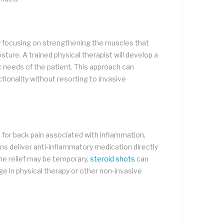
n by focusing on strengthening the muscles that
osture. A trained physical therapist will develop a
 needs of the patient. This approach can
tionality without resorting to invasive
 for back pain associated with inflammation,
ions deliver anti-inflammatory medication directly
the relief may be temporary,
steroid shots
can
age in physical therapy or other non-invasive