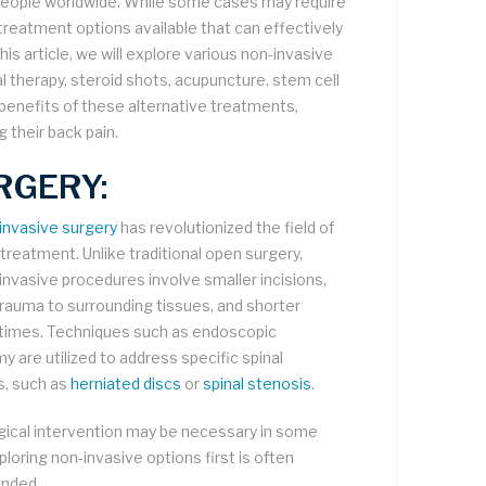
 people worldwide. While some cases may require
treatment options available that can effectively
is article, we will explore various non-invasive
al therapy, steroid shots, acupuncture, stem cell
benefits of these alternative treatments,
 their back pain.
RGERY:
 invasive surgery
has revolutionized the field of
 treatment. Unlike traditional open surgery,
 invasive procedures involve smaller incisions,
rauma to surrounding tissues, and shorter
times. Techniques such as endoscopic
y are utilized to address specific spinal
s, such as
herniated discs
or
spinal stenosis
.
gical intervention may be necessary in some
loring non-invasive options first is often
nded.