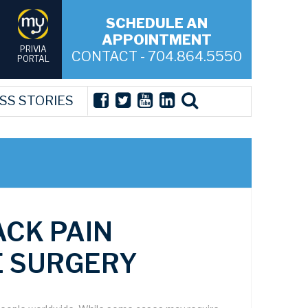
SCHEDULE AN
APPOINTMENT
PRIVIA
CONTACT - 704.864.5550
PORTAL
SS STORIES
ACK PAIN
E SURGERY