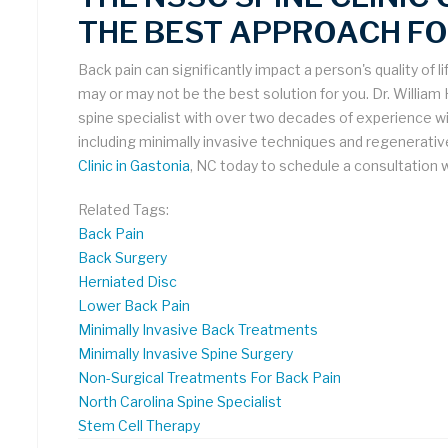
THE BEST APPROACH FO
Back pain can significantly impact a person's quality of li
may or may not be the best solution for you. Dr. William
spine specialist with over two decades of experience wit
including minimally invasive techniques and regenerati
Clinic in Gastonia
, NC today to schedule a consultation w
Related Tags:
Back Pain
Back Surgery
Herniated Disc
Lower Back Pain
Minimally Invasive Back Treatments
Minimally Invasive Spine Surgery
Non-Surgical Treatments For Back Pain
North Carolina Spine Specialist
Stem Cell Therapy