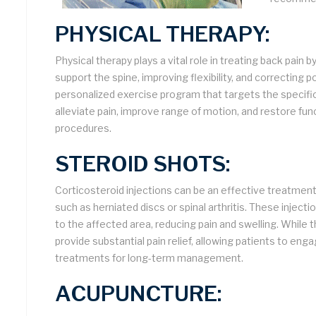
PHYSICAL THERAPY:
Physical therapy plays a vital role in treating back pai
support the spine, improving flexibility, and correcting p
personalized exercise program that targets the specific
alleviate pain, improve range of motion, and restore func
procedures.
STEROID SHOTS:
Corticosteroid injections can be an effective treatment
such as herniated discs or spinal arthritis. These inject
to the affected area, reducing pain and swelling. While 
provide substantial pain relief, allowing patients to eng
treatments for long-term management.
ACUPUNCTURE: