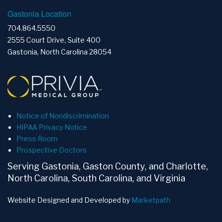
Gastonia Location
704.864.5550
2555 Court Drive, Suite 400
Gastonia, North Carolina 28054
Notice of Nondiscrimination
HIPAA Privacy Notice
Press Room
Prospective Doctors
Serving Gastonia, Gaston County, and Charlotte,
North Carolina, South Carolina, and Virginia
Website Designed and Developed by
Marketpath