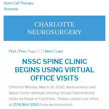
Stem Cell Therapy
Stenosis
CHARLOTTE
NEUROSURGERY
First
|
Prev
Page 1 / 1 |
Next
|
Last
NSSC SPINE CLINIC
BEGINS USING VIRTUAL
OFFICE VISITS
Effective Monday, March 30, 2020, Neuroscience and
Spine Center will begin offering Virtual (Telemedicine)
Visits via Skype or FaceTime. Please contact our office
at
(704) 864-5550
if you are interested.