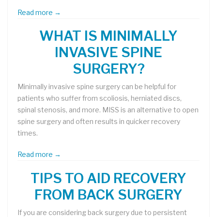
Read more →
WHAT IS MINIMALLY
INVASIVE SPINE
SURGERY?
Minimally invasive spine surgery can be helpful for
patients who suffer from scoliosis, herniated discs,
spinal stenosis, and more. MISS is an alternative to open
spine surgery and often results in quicker recovery
times.
Read more →
TIPS TO AID RECOVERY
FROM BACK SURGERY
If you are considering back surgery due to persistent