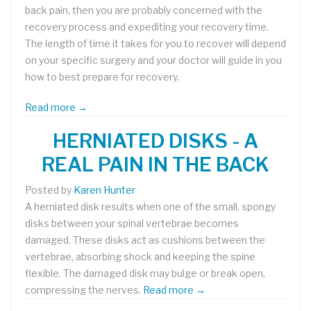
back pain, then you are probably concerned with the
recovery process and expediting your recovery time.
The length of time it takes for you to recover will depend
on your specific surgery and your doctor will guide in you
how to best prepare for recovery.
Read more →
HERNIATED DISKS - A
REAL PAIN IN THE BACK
Posted
by
Karen Hunter
A herniated disk results when one of the small, spongy
disks between your spinal vertebrae becomes
damaged. These disks act as cushions between the
vertebrae, absorbing shock and keeping the spine
flexible. The damaged disk may bulge or break open,
compressing the nerves.
Read more →