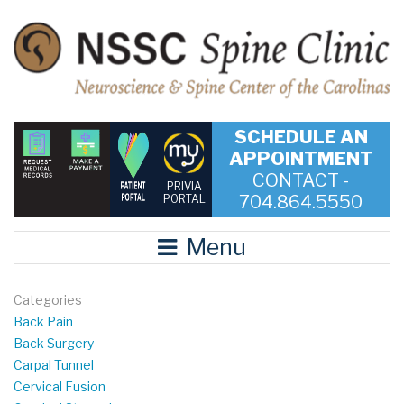
SCHEDULE AN
APPOINTMENT
CONTACT -
PRIVIA
704.864.5550
PORTAL
Menu
Categories
Back Pain
Back Surgery
Carpal Tunnel
Cervical Fusion