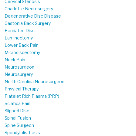
Cervical Stenosis
Charlotte Neurosurgery
Degenerative Disc Disease
Gastonia Back Surgery
Herniated Disc
Laminectomy
Lower Back Pain
Microdiscectomy
Neck Pain
Neurosurgeon
Neurosurgery
North Carolina Neurosurgeon
Physical Therapy
Platelet Rich Plasma (PRP)
Sciatica Pain
Slipped Disc
Spinal Fusion
Spine Surgeon
Spondylolisthesis