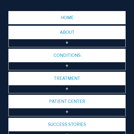
HOME
ABOUT
CONDITIONS
TREATMENT
PATIENT CENTER
SUCCESS STORIES