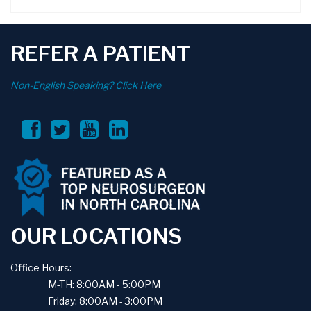
REFER A PATIENT
Non-English Speaking? Click Here
OUR LOCATIONS
Office Hours:
M-TH: 8:00AM - 5:00PM
Friday: 8:00AM - 3:00PM