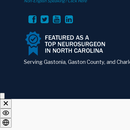
Non-English Speaking? Click Here
Serving Gastonia, Gaston County, and Charlo