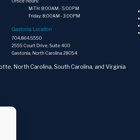
Office Hours:
M-TH: 8:00AM - 5:00PM
Friday: 8:00AM - 3:00PM
Gastonia Location
704.864.5550
2555 Court Drive, Suite 400
Gastonia, North Carolina 28054
tte, North Carolina, South Carolina, and Virginia