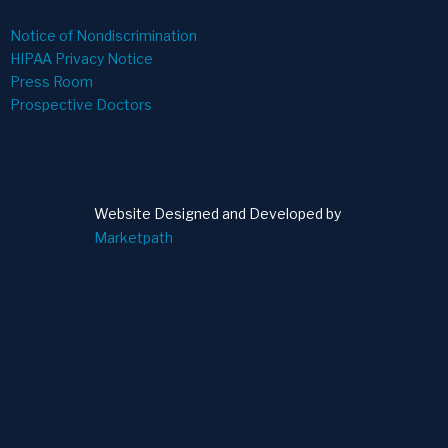
Notice of Nondiscrimination
HIPAA Privacy Notice
Press Room
Prospective Doctors
Website Designed and Developed by
Marketpath