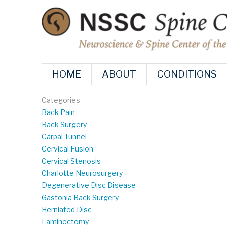
HOME
ABOUT
CONDITIONS
Categories
Back Pain
Back Surgery
Carpal Tunnel
Cervical Fusion
Cervical Stenosis
Charlotte Neurosurgery
Degenerative Disc Disease
Gastonia Back Surgery
Herniated Disc
Laminectomy