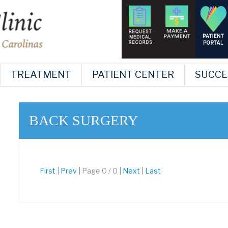
TREATMENT
PATIENT CENTER
SUCCE
BACK SURGERY
First
|
Prev
| Page 0 / 0 |
Next
|
Last