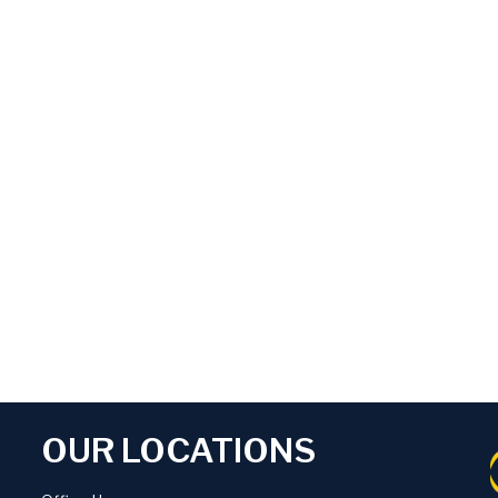
OUR LOCATIONS