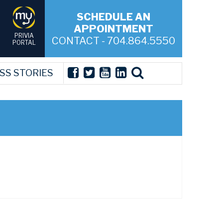
SCHEDULE AN
APPOINTMENT
PRIVIA
CONTACT - 704.864.5550
PORTAL
SS STORIES