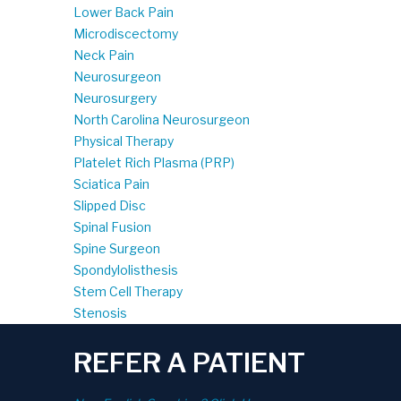
Lower Back Pain
Microdiscectomy
Neck Pain
Neurosurgeon
Neurosurgery
North Carolina Neurosurgeon
Physical Therapy
Platelet Rich Plasma (PRP)
Sciatica Pain
Slipped Disc
Spinal Fusion
Spine Surgeon
Spondylolisthesis
Stem Cell Therapy
Stenosis
REFER A PATIENT